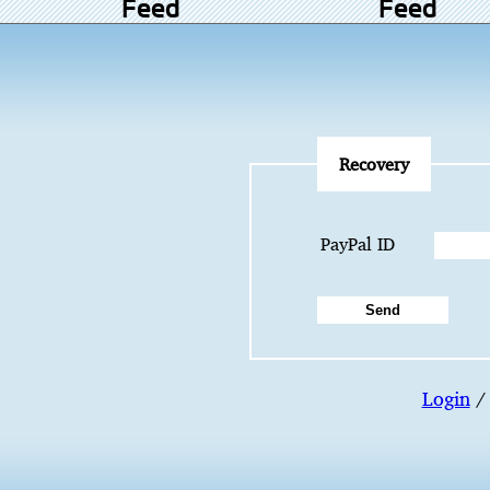
Feed
Feed
Recovery
PayPal ID
Login