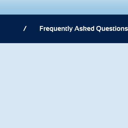
/
Frequently Asked Questions