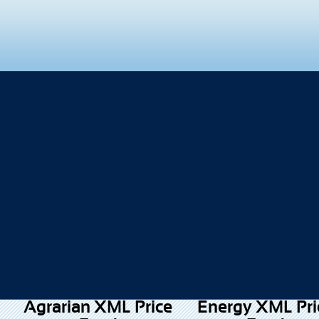
Agrarian XML Price
Energy XML Pri