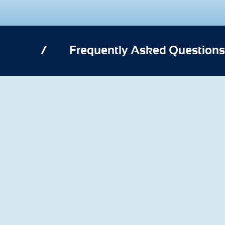
/
Frequently Asked Questions