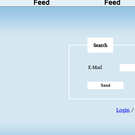
Feed
Feed
Search
E-Mail
Login