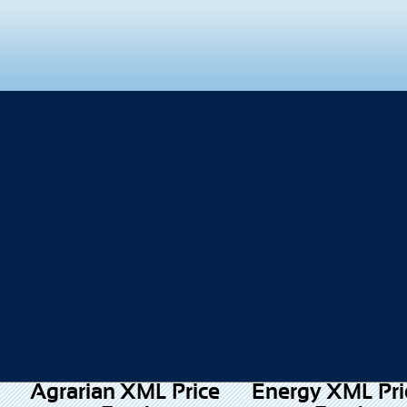
Agrarian XML Price
Energy XML Pri